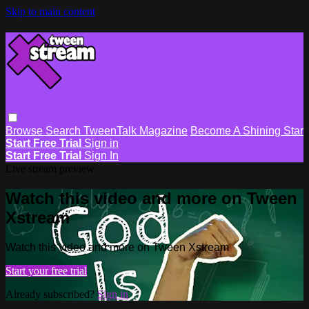
Skip to main content
Browse
Search
TweenTalk Magazine
Become A Shining Star
Start Free Trial
Sign in
Start Free Trial
Sign In
Live stream preview
Watch this video and more on Tween
Xstream
Watch this video and more on Tween Xstream
Start your free trial
Already subscribed?
Sign in