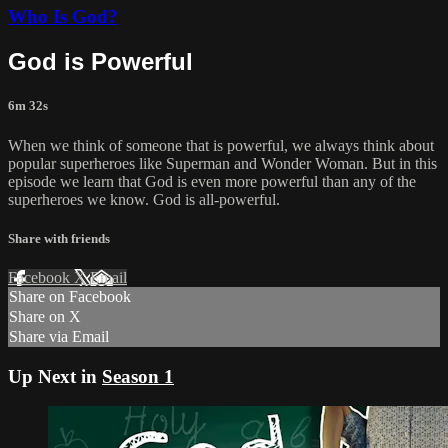
Who Is God?
God is Powerful
6m 32s
When we think of someone that is powerful, we always think about
popular superheroes like Superman and Wonder Woman. But in this
episode we learn that God is even more powerful than any of the
superheroes we know. God is all-powerful.
Share with friends
Facebook
X
Email
Share on Facebook
Share on X
Share via Email
Up Next in
Season 1