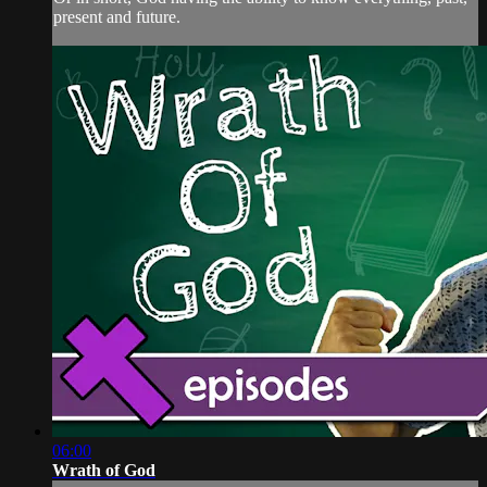
present and future.
06:00
Wrath of God