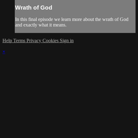
Wrath of God
In this final episode we learn more about the wrath of God
and exactly what it means.
Help
Terms
Privacy
Cookies
Sign in
×