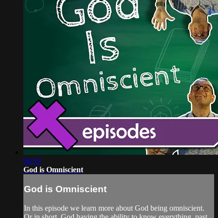
06:19
God is Omniscient
God is Omniscient
In this episode we learn more about God being omniscient.
Or in short, God having the ability to know everything, past,