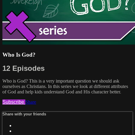
Who Is God?
12 Episodes
Who is God? This is a very important question we should ask
ourselves as Christians. In this series we look at different attributes
of God and help kids understand God and His character better.
Subscribe
Share
Share with your friends