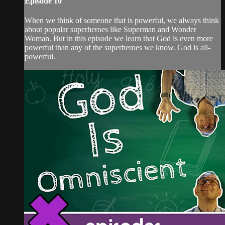
Episode 10
When we think of someone that is powerful, we always think
about popular superheroes like Superman and Wonder
Woman. But in this episode we learn that God is even more
powerful than any of the superheroes we know. God is all-
powerful.