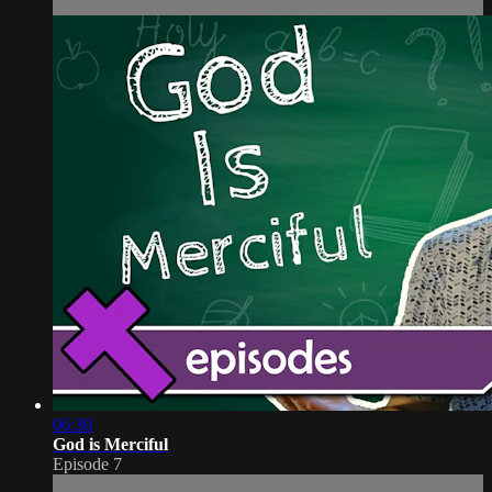
06:30
God is Merciful
Episode 7