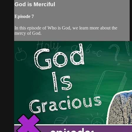
God is Merciful
Episode 7
In this episode of Who is God, we learn more about the
mercy of God.