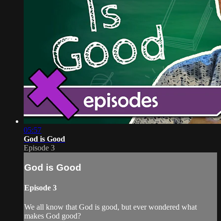
05:57
God is Good
Episode 3
God is Good
Episode 3
We all know that God is good, but ever wondered what
makes God good?