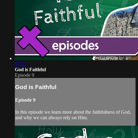
07:27
God is Faithful
Episode 9
God is Faithful
Episode 9
In this episode we learn more about the faithfulness of God,
and why we can always rely on Him.