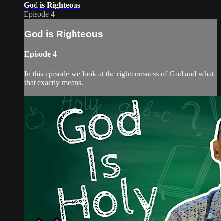
God is Righteous
Episode 4
God is Righteous
Episode 4
In this episode we look at the righteousness of God and what
that exactly means.