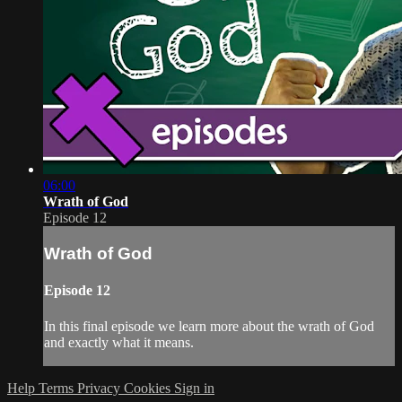
06:00
Wrath of God
Episode 12
Wrath of God
Episode 12
In this final episode we learn more about the wrath of God
and exactly what it means.
Help
Terms
Privacy
Cookies
Sign in