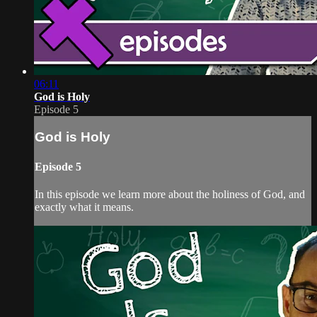
06:11
God is Holy
Episode 5
God is Holy
Episode 5
In this episode we learn more about the holiness of God, and
exactly what it means.