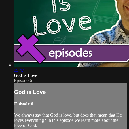
05:47
God is Love
Episode 6
God is Love
Episode 6
We always say that God is love, but does that mean that He
loves everything? In this episode we learn more about the
love of God.