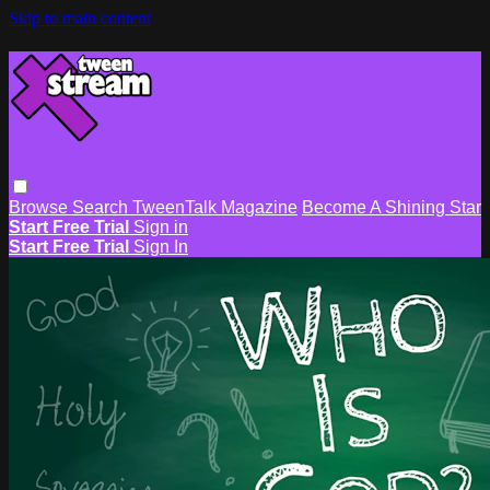
Skip to main content
Browse
Search
TweenTalk Magazine
Become A Shining Star
Start Free Trial
Sign in
Start Free Trial
Sign In