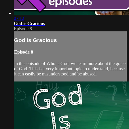
07:12
God is Gracious
Episode 8
God is Gracious
Episode 8
In this episode of Who is God, we learn more about the grace
of God. This is a very important topic to understand, because
it can easily be misunderstood and be abused.