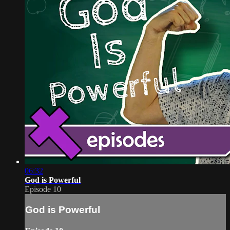
06:32
God is Powerful
Episode 10
God is Powerful