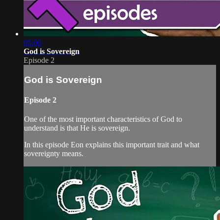
05:00
God is Sovereign
Episode 2
God is Sovereign
Episode 2
One of the most important characteristics of God to
understand is that He is sovereign.
In this episode Eon explains this important trait and what
sovereignty means.