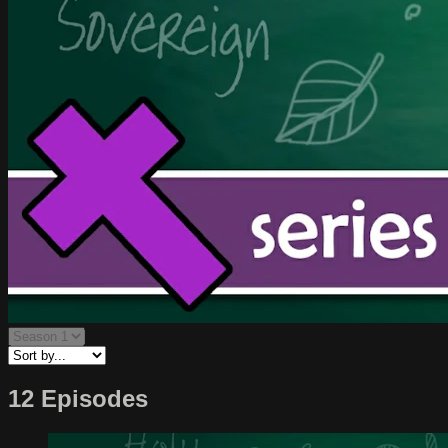
12 Episodes