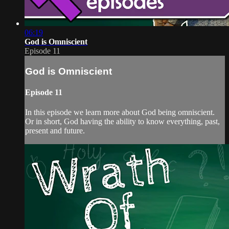
06:19
God is Omniscient
Episode 11
God is Omniscient
Episode 11
In this episode we learn more about God being omniscient.
Or in short, God having the ability to know everything, past,
present and future.