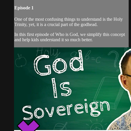
Episode 1
One of the most confusing things to understand is the Holy
Trinity, yet, it is a crucial part of the godhead.
In this first episode of Who is God, we simplify this concept
and help kids understand it so much better.