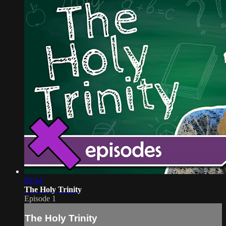
05:54
The Holy Trinity
Episode 1
The Holy Trinity