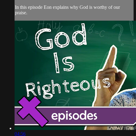
In this episode Eon explains why God is worthy of our
praise.
04:56