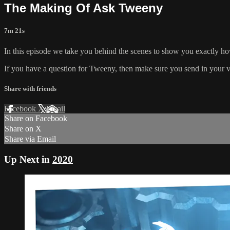
The Making Of Ask Tweeny
7m 21s
In this episode we take you behind the scenes to show you exactly
If you have a question for Tweeny, then make sure you send in your 
Share with friends
Facebook
X
Email
Share on Facebook
Share on X
Share via Email
Up Next in
2020