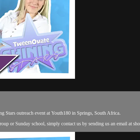
g Stars outreach event at Youth180 in Springs, South Africa.
 group or Sunday school, simply contact us by sending us an email at
sh