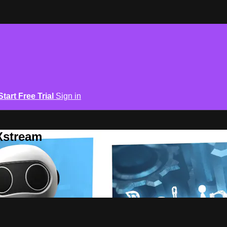
Start Free Trial
Sign in
Xstream