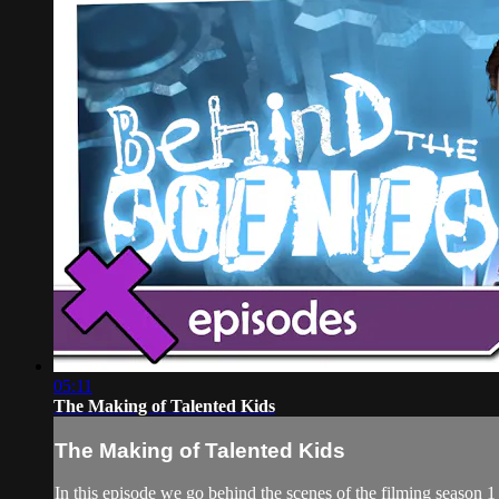
05:11
The Making of Talented Kids
The Making of Talented Kids
In this episode we go behind the scenes of the filming season 1