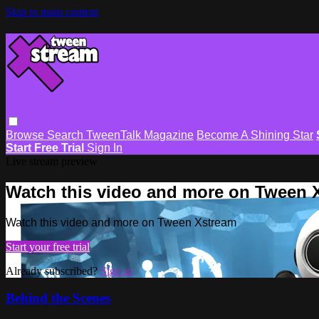
Skip to main content
Browse
Search
TweenTalk Magazine
Become A Shining Star
Start Free Trial
Sign In
Live stream preview
Watch this video and more on Tween 
Watch this video and more on Tween Xstream
Start your free trial
Already subscribed?
Sign in
Behind the Scenes