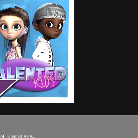
 of Talented Kids.