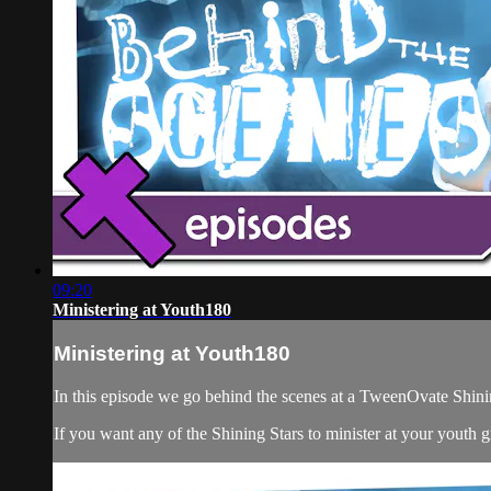
09:20
Ministering at Youth180
Ministering at Youth180
In this episode we go behind the scenes at a TweenOvate Shinin
If you want any of the Shining Stars to minister at your youth