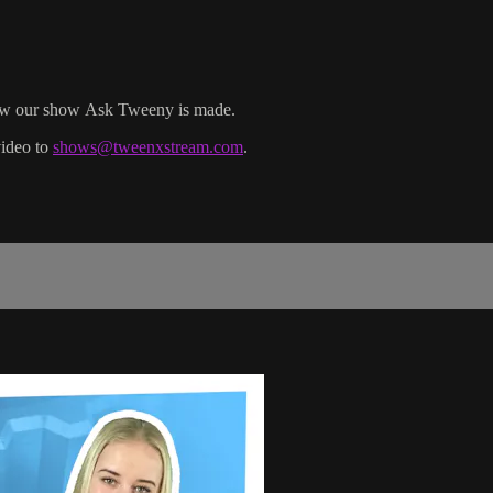
 how our show Ask Tweeny is made.
video to
shows@tweenxstream.com
.