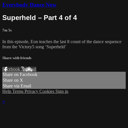
Everybody Dance Now
Superheld – Part 4 of 4
7m 5s
In this episode, Eon teaches the last 8 count of the dance sequence
from the Victory5 song ‘Superheld’
Share with friends
Facebook
X
Email
Share on Facebook
Share on X
Share via Email
Help
Terms
Privacy
Cookies
Sign in
×