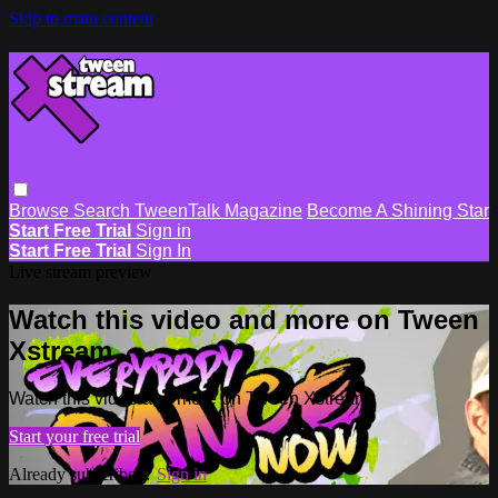
Skip to main content
Browse
Search
TweenTalk Magazine
Become A Shining Star
Start Free Trial
Sign in
Start Free Trial
Sign In
Live stream preview
Watch this video and more on Tween
Xstream
Watch this video and more on Tween Xstream
Start your free trial
Already subscribed?
Sign in