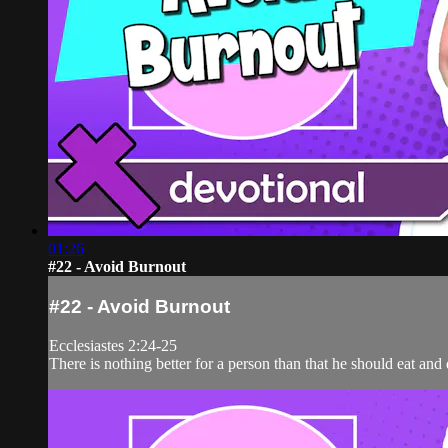
01:26
#22 - Avoid Burnout
#22 - Avoid Burnout
Ecclesiastes 2:24-25
There is nothing better for a person than that he should eat an