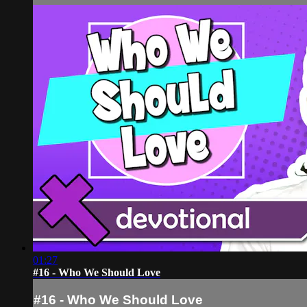
01:27
#16 - Who We Should Love
#16 - Who We Should Love