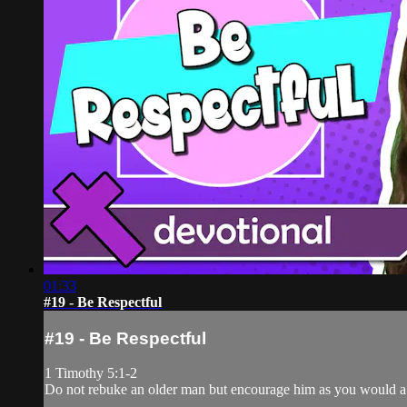
01:33
#19 - Be Respectful
#19 - Be Respectful
1 Timothy 5:1-2
Do not rebuke an older man but encourage him as you would a f