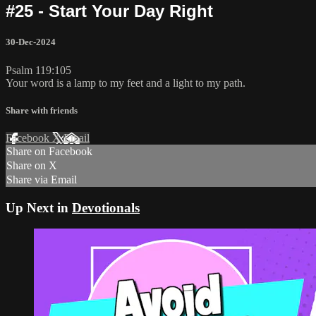
#25 - Start Your Day Right
30-Dec-2024
Psalm 119:105
Your word is a lamp to my feet and a light to my path.
Share with friends
Facebook
X
Email
Share on Facebook
Share on X
Share via Email
Up Next in
Devotionals