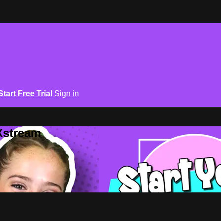
Start Free Trial
Sign in
Xstream