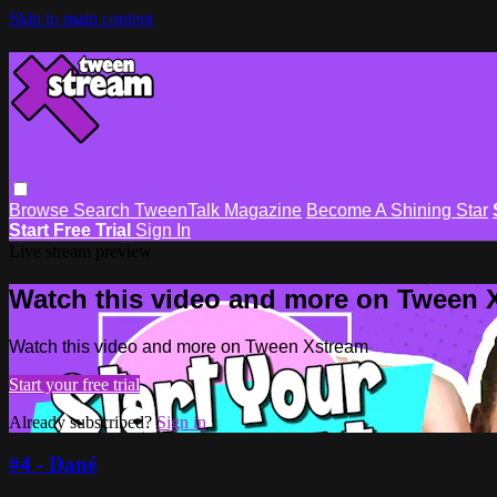
Skip to main content
Browse
Search
TweenTalk Magazine
Become A Shining Star
Start Free Trial
Sign In
Live stream preview
Watch this video and more on Tween 
Watch this video and more on Tween Xstream
Start your free trial
Already subscribed?
Sign in
#4 - Dané