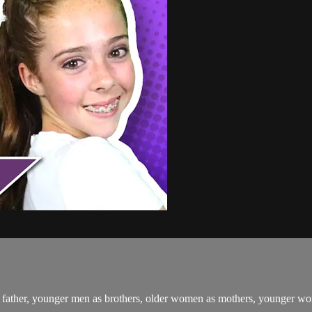
ather, younger men as brothers, older women as mothers, younger women 