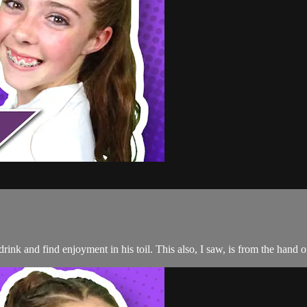
d drink and find enjoyment in his toil. This also, I saw, is from the ha