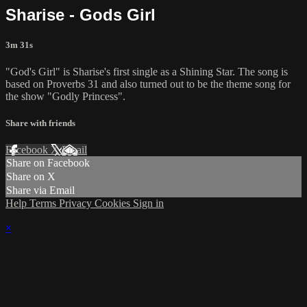
Sharise - Gods Girl
3m 31s
"God's Girl" is Sharise's first single as a Shining Star. The song is
based on Proverbs 31 and also turned out to be the theme song for
the show "Godly Princess".
Share with friends
Facebook
X
Email
Share on Facebook
Share on X
Share via Email
Help
Terms
Privacy
Cookies
Sign in
×