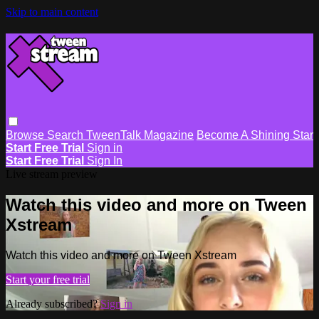
Skip to main content
Browse
Search
TweenTalk Magazine
Become A Shining Star
Start Free Trial
Sign in
Start Free Trial
Sign In
Live stream preview
Watch this video and more on Tween
Xstream
Watch this video and more on Tween Xstream
Start your free trial
Already subscribed?
Sign in