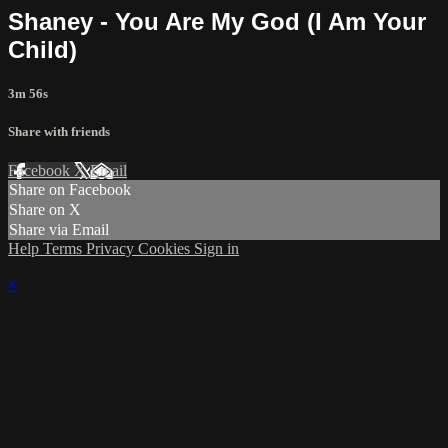
Shaney - You Are My God (I Am Your
Child)
3m 56s
Share with friends
Facebook
X
Email
Share on Facebook
Share on X
Share via Email
Help
Terms
Privacy
Cookies
Sign in
×