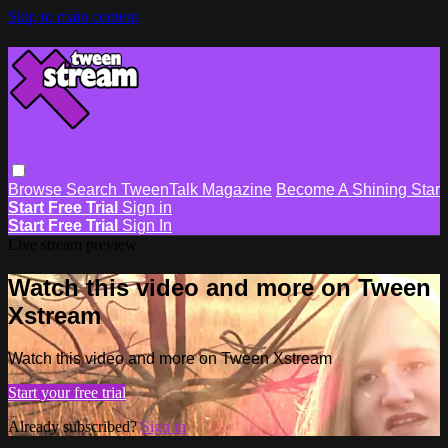
Skip to main content
Browse
Search
TweenTalk Magazine
Become A Shining Star
Start Free Trial
Sign in
Start Free Trial
Sign In
Live stream preview
Watch this video and more on Tween
Xstream
Watch this video and more on Tween Xstream
Start your free trial
Already subscribed?
Sign in