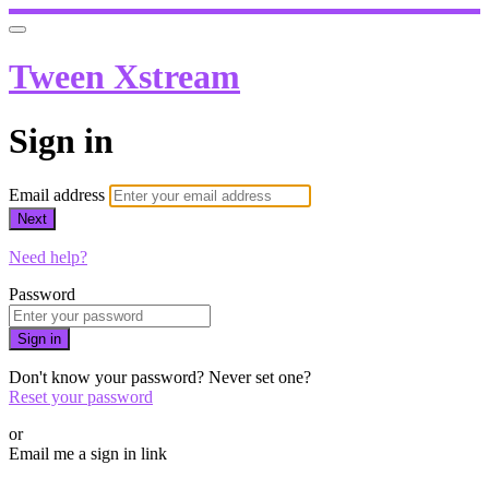
Tween Xstream
Sign in
Email address
Next
Need help?
Password
Sign in
Don't know your password? Never set one?
Reset your password
or
Email me a sign in link