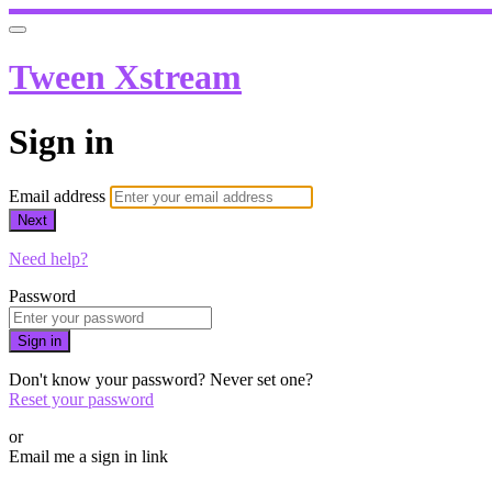
Tween Xstream
Sign in
Email address
Next
Need help?
Password
Sign in
Don't know your password? Never set one?
Reset your password
or
Email me a sign in link