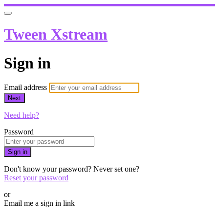
Tween Xstream
Sign in
Email address
Next
Need help?
Password
Sign in
Don't know your password? Never set one?
Reset your password
or
Email me a sign in link