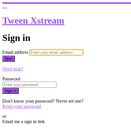
Tween Xstream
Sign in
Email address
Next
Need help?
Password
Sign in
Don't know your password? Never set one?
Reset your password
or
Email me a sign in link