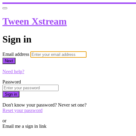
Tween Xstream
Sign in
Email address
Next
Need help?
Password
Sign in
Don't know your password? Never set one?
Reset your password
or
Email me a sign in link