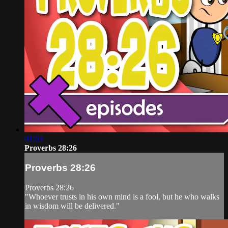
01:03
Proverbs 28:26
Proverbs 28:26
Proverbs 28:26
"Whoever trusts in his own mind is a fool, but he who walks
in wisdom will be delivered."