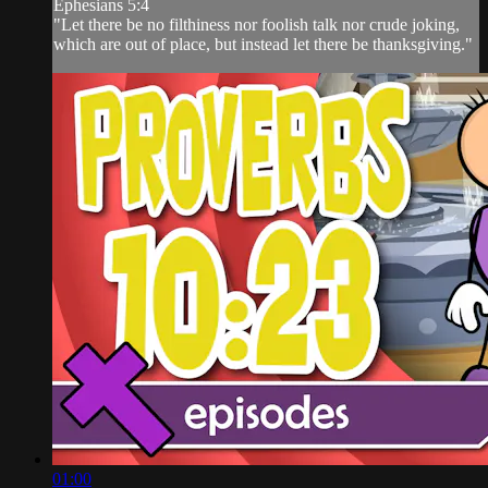
Ephesians 5:4
"Let there be no filthiness nor foolish talk nor crude joking,
which are out of place, but instead let there be thanksgiving."
01:00