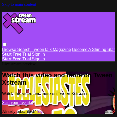
Skip to main content
Browse
Search
TweenTalk Magazine
Become A Shining Star
Start Free Trial
Sign in
Start Free Trial
Sign In
Live stream preview
Watch this video and more on Tween
Xstream
Watch this video and more on Tween Xstream
Start your free trial
Already subscribed?
Sign in