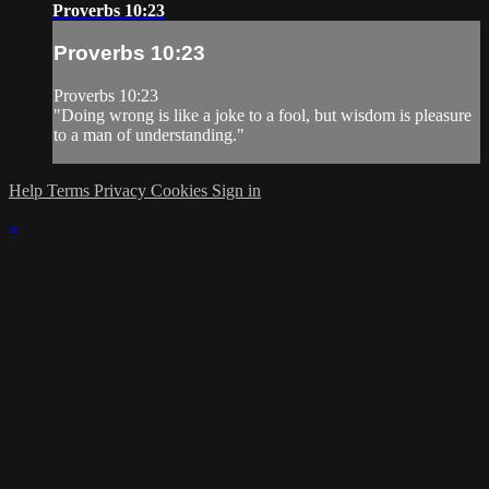
Proverbs 10:23
Proverbs 10:23
Proverbs 10:23
"Doing wrong is like a joke to a fool, but wisdom is pleasure
to a man of understanding."
Help
Terms
Privacy
Cookies
Sign in
×