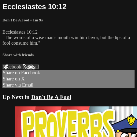
Ecclesiastes 10:12
Don't Be A Fool
• 1m 9s
Ecclesiastes 10:12
"The words of a wise man's mouth win him favor, but the lips of a
fool consume him."
Share with friends
Facebook
X
Email
Share on Facebook
Share on X
Share via Email
Up Next in
Don't Be A Fool