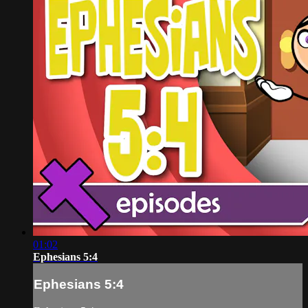
01:02
Ephesians 5:4
Ephesians 5:4