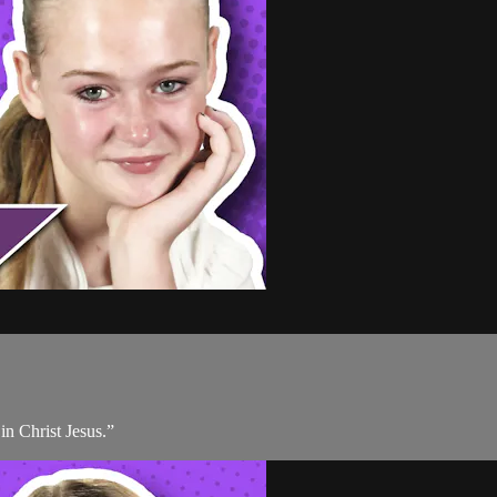
 in Christ Jesus.”