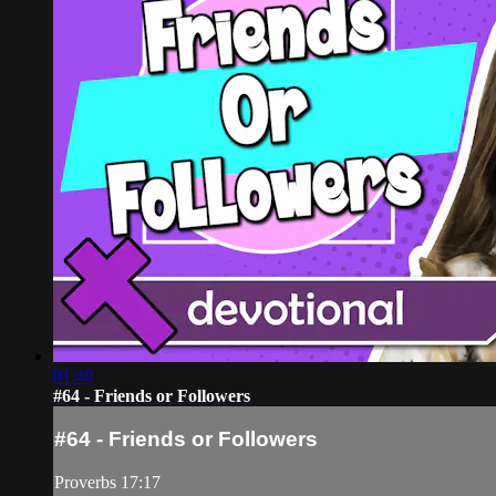
01:40
#64 - Friends or Followers
#64 - Friends or Followers
Proverbs 17:17