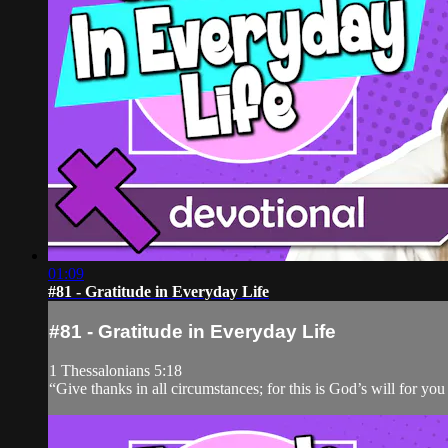
01:09
#81 - Gratitude in Everyday Life
#81 - Gratitude in Everyday Life
1 Thessalonians 5:18
“Give thanks in all circumstances; for this is God’s will for you