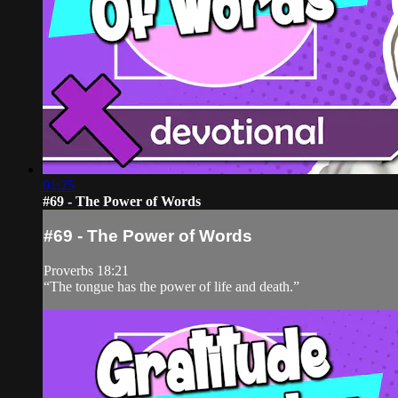
01:25
#69 - The Power of Words
#69 - The Power of Words
Proverbs 18:21
“The tongue has the power of life and death.”