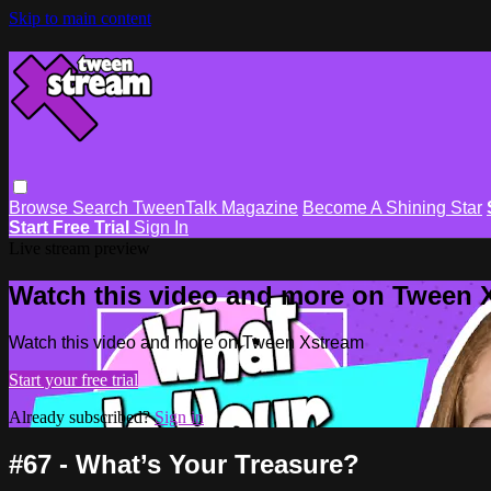
Skip to main content
Browse
Search
TweenTalk Magazine
Become A Shining Star
Start Free Trial
Sign In
Live stream preview
Watch this video and more on Tween 
Watch this video and more on Tween Xstream
Start your free trial
Already subscribed?
Sign in
#67 - What’s Your Treasure?