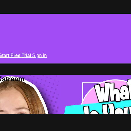
Start Free Trial
Sign in
Xstream