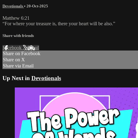
Devotionals
•
20-Oct-2025
Matthew 6:21
“For where your treasure is, there your heart will be also.”
Share with friends
Facebook
X
Email
Share on Facebook
Share on X
Share via Email
Up Next in
Devotionals