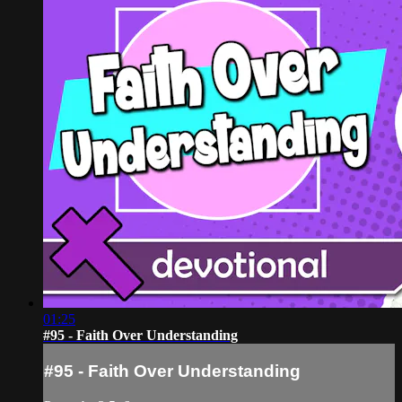
01:25
#95 - Faith Over Understanding
#95 - Faith Over Understanding