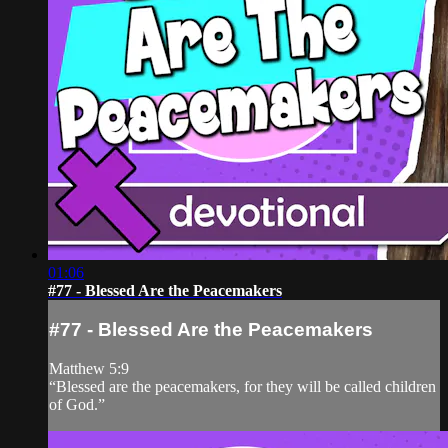
01:06
#77 - Blessed Are the Peacemakers
#77 - Blessed Are the Peacemakers
Matthew 5:9
“Blessed are the peacemakers, for they will be called children
of God.”