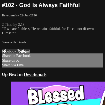
#102 - God Is Always Faithful
Devotionals
•
22-Jun-2026
2 Timothy 2:13
“If we are faithless, He remains faithful, for He cannot disown
Himself.”
Share with friends
Facebook
X
Email
Share on Facebook
Share on X
Share via Email
Up Next in
Devotionals