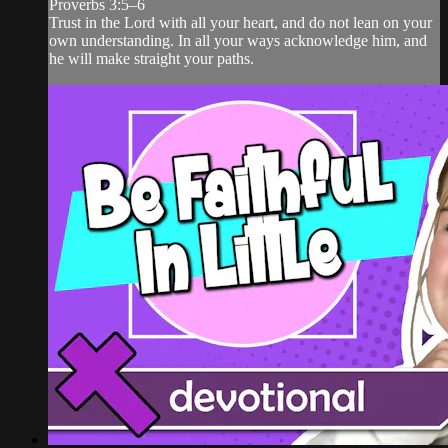
Proverbs 3:5–6
Trust in the Lord with all your heart, and do not lean on your
own understanding. In all your ways acknowledge him, and
he will make straight your paths.