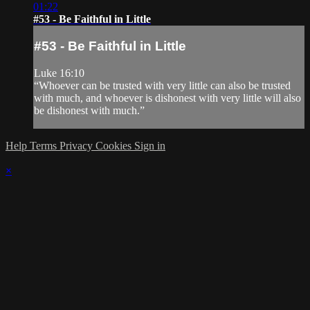
01:22
#53 - Be Faithful in Little
#53 - Be Faithful in Little
Luke 16:10
“Whoever can be trusted with very little can also be trusted
with much, and whoever is dishonest with very little will also
be dishonest with much.”
Help
Terms
Privacy
Cookies
Sign in
×