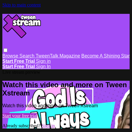
Skip to main content
Browse
Search
TweenTalk Magazine
Become A Shining Star
Start Free Trial
Sign in
Start Free Trial
Sign In
Live stream preview
Watch this video and more on Tween
Xstream
Watch this video and more on Tween Xstream
Start your free trial
Already subscribed?
Sign in