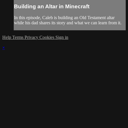
Building an Altar in Minecraft
In this episode, Caleb is building an Old Testament altar
while his dad shares its story and what we can learn from it.
Help
Terms
Privacy
Cookies
Sign in
×