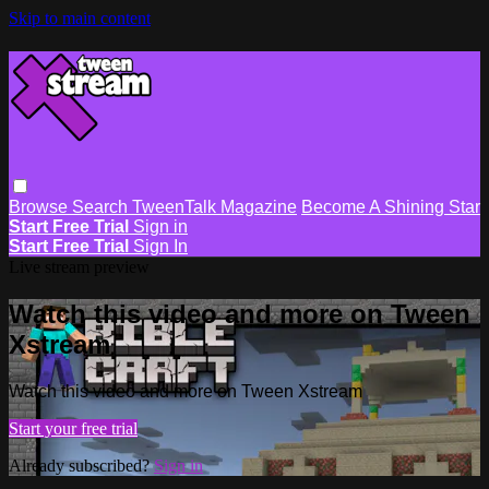
Skip to main content
Browse
Search
TweenTalk Magazine
Become A Shining Star
Start Free Trial
Sign in
Start Free Trial
Sign In
Live stream preview
Watch this video and more on Tween
Xstream
Watch this video and more on Tween Xstream
Start your free trial
Already subscribed?
Sign in