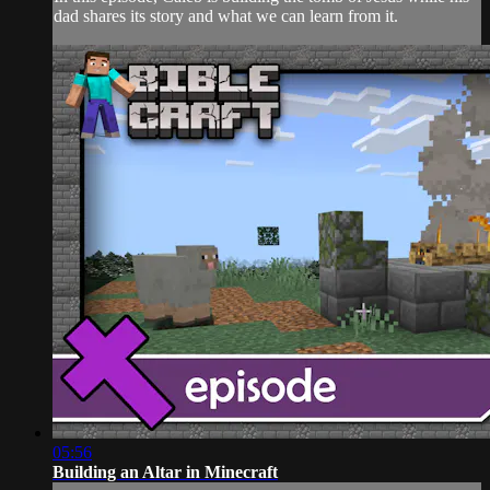
dad shares its story and what we can learn from it.
05:56
Building an Altar in Minecraft