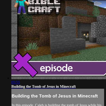
05:55
Building the Tomb of Jesus in Minecraft
Building the Tomb of Jesus in Minecraft
In this episode, Caleb is building the tomb of Jesus while his