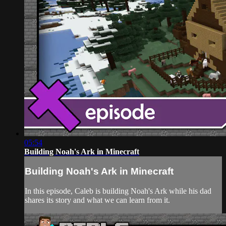
05:54
Building Noah's Ark in Minecraft
Building Noah's Ark in Minecraft
In this episode, Caleb is building Noah's Ark while his dad
shares its story and what we can learn from it.