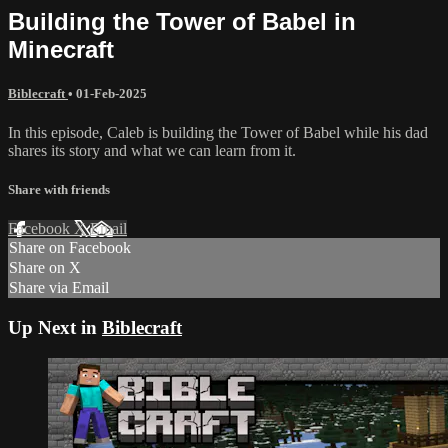
Building the Tower of Babel in
Minecraft
Biblecraft
•
01-Feb-2025
In this episode, Caleb is building the Tower of Babel while his dad
shares its story and what we can learn from it.
Share with friends
Facebook
X
Email
Share on Facebook
Share on X
Share via Email
Up Next in
Biblecraft