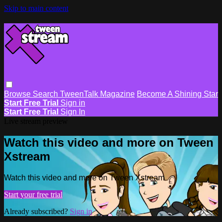
Skip to main content
Browse
Search
TweenTalk Magazine
Become A Shining Star
Start Free Trial
Sign in
Start Free Trial
Sign In
Live stream preview
Watch this video and more on Tween
Xstream
Watch this video and more on Tween Xstream
Start your free trial
Already subscribed?
Sign in