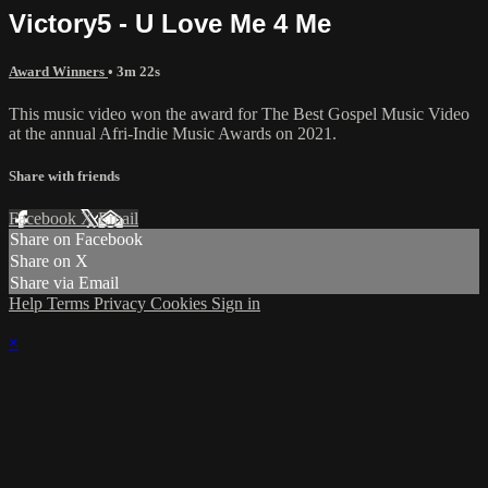
Victory5 - U Love Me 4 Me
Award Winners
• 3m 22s
This music video won the award for The Best Gospel Music Video
at the annual Afri-Indie Music Awards on 2021.
Share with friends
Facebook
X
Email
Share on Facebook
Share on X
Share via Email
Help
Terms
Privacy
Cookies
Sign in
×