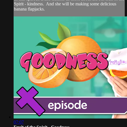
Spirit - kindness. And she will be making some delicious
banana flapjacks.
07:07