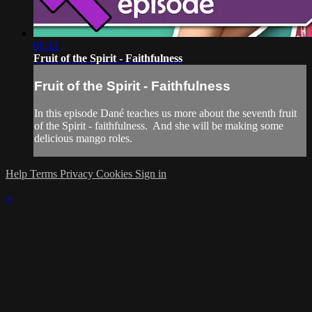
05:12
Fruit of the Spirit - Faithfulness
Fruit of the Spirit - Faithfulness
In this episode Dané teaches us more about the seventh fruit
of the Spirit - faithfulness. And she will be making some
delicious mango roles.
Help
Terms
Privacy
Cookies
Sign in
×