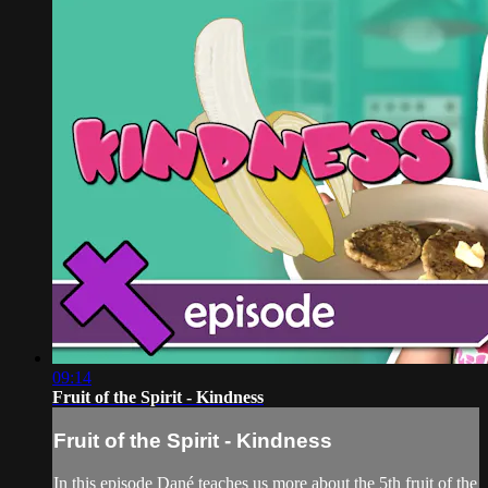
09:14
Fruit of the Spirit - Kindness
Fruit of the Spirit - Kindness
In this episode Dané teaches us more about the 5th fruit of the