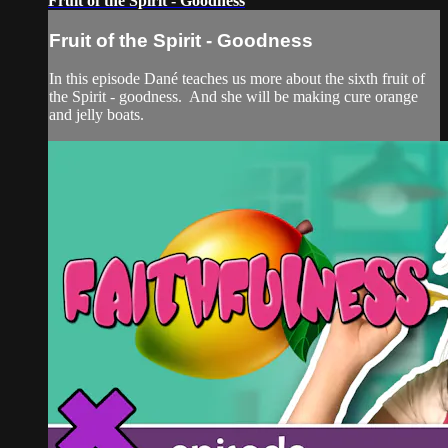
Fruit of the Spirit - Goodness
Fruit of the Spirit - Goodness
In this episode Dané teaches us more about the sixth fruit of
the Spirit - goodness. And she will be making cure orange
and jelly boats.