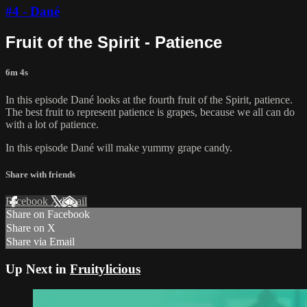
#4 - Dané
Fruit of the Spirit - Patience
6m 4s
In this episode Dané looks at the fourth fruit of the Spirit, patience.
The best fruit to represent patience is grapes, because we all can do
with a lot of patience.
In this episode Dané will make yummy grape candy.
Share with friends
Facebook
X
Email
Share on Facebook
Share on X
Share via Email
Up Next in
Fruitylicious