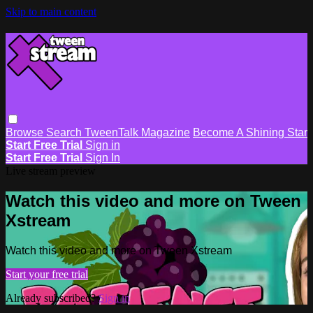
Skip to main content
Browse
Search
TweenTalk Magazine
Become A Shining Star
Start Free Trial
Sign in
Start Free Trial
Sign In
Live stream preview
Watch this video and more on Tween
Xstream
Watch this video and more on Tween Xstream
Start your free trial
Already subscribed?
Sign in