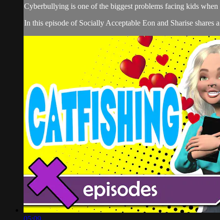
Cyberbullying is one of the biggest problems facing kids when 
In this episode of Socially Acceptable Eon and Sharise shares a
05:09