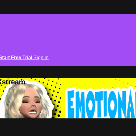
Start Free Trial
Sign in
Xstream