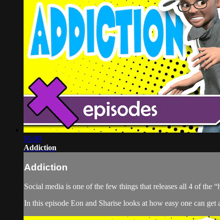
05:09
Addiction
Addiction
Social media is one of the few things that releases all 4 of the
In this episode Eon and Sharise looks at how easy one can get a