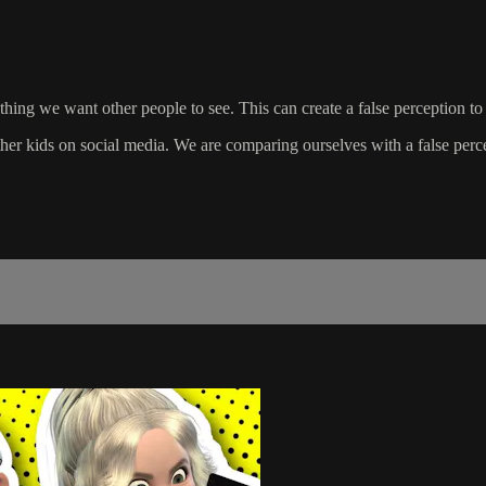
 thing we want other people to see. This can create a false perception to
ther kids on social media. We are comparing ourselves with a false perc