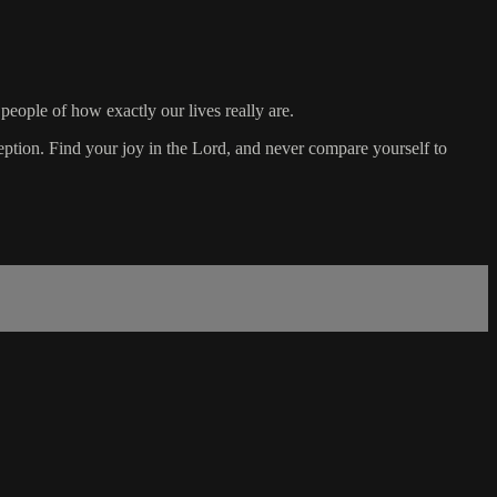
 people of how exactly our lives really are.
eption. Find your joy in the Lord, and never compare yourself to