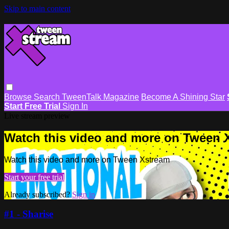
Skip to main content
Browse
Search
TweenTalk Magazine
Become A Shining Star
Start Free Trial
Sign In
Live stream preview
Watch this video and more on Tween 
Watch this video and more on Tween Xstream
Start your free trial
Already subscribed?
Sign in
#1 - Sharise