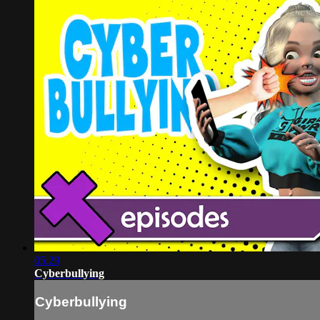
05:29
Cyberbullying
Cyberbullying