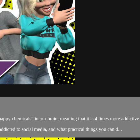
 “happy chemicals” in our brain, meaning that it is 4 times more addictiv
ddicted to social media, and what practical things you can d...