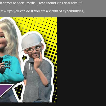
it comes to social media. How should kids deal with it?
 few tips you can do if you are a victim of cyberbullying.