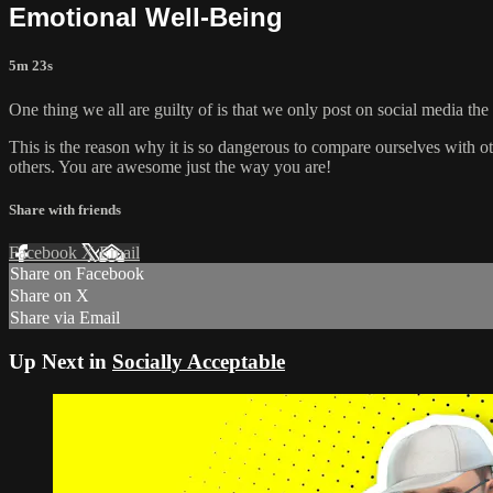
Emotional Well-Being
5m 23s
One thing we all are guilty of is that we only post on social media the
This is the reason why it is so dangerous to compare ourselves with o
others. You are awesome just the way you are!
Share with friends
Facebook
X
Email
Share on Facebook
Share on X
Share via Email
Up Next in
Socially Acceptable