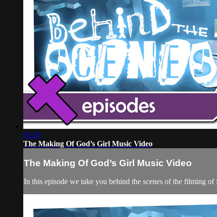
05:50
The Making Of God’s Girl Music Video
The Making Of God’s Girl Music Video
In this episode we take you behind the scenes of the filming of