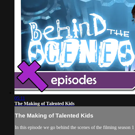
05:11
The Making of Talented Kids
The Making of Talented Kids
In this episode we go behind the scenes of the filming season 1