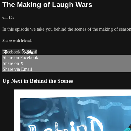
The Making of Laugh Wars
6m 15s
In this episode we take you behind the scenes of the making of seaso
Share with friends
Facebook
X
Email
Share on Facebook
Share on X
Share via Email
Up Next in
Behind the Scenes