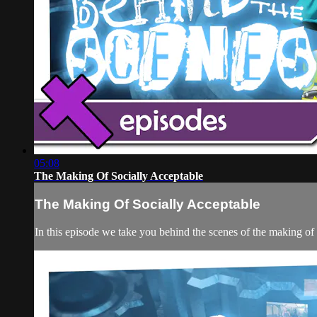
05:08
The Making Of Socially Acceptable
The Making Of Socially Acceptable
In this episode we take you behind the scenes of the making of