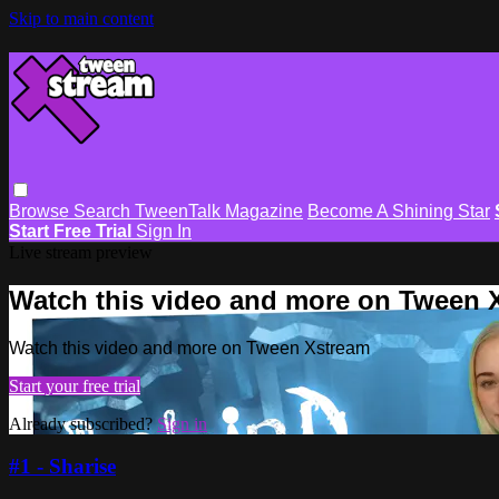
Skip to main content
Browse
Search
TweenTalk Magazine
Become A Shining Star
Start Free Trial
Sign In
Live stream preview
Watch this video and more on Tween 
Watch this video and more on Tween Xstream
Start your free trial
Already subscribed?
Sign in
#1 - Sharise