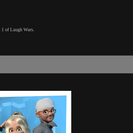
n 1 of Laugh Wars.