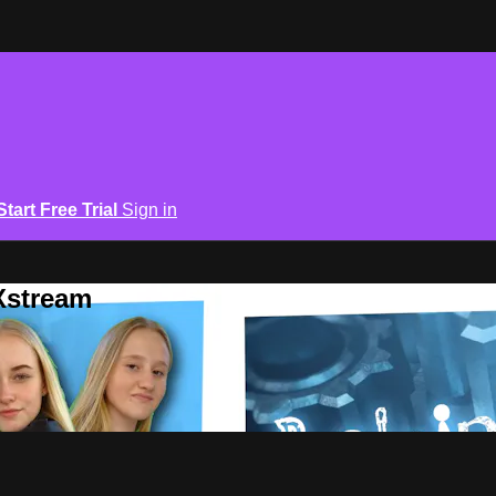
Start Free Trial
Sign in
Xstream