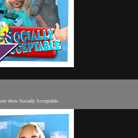
 our show Socially Acceptable.