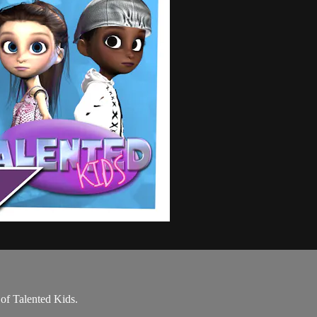
 of Talented Kids.