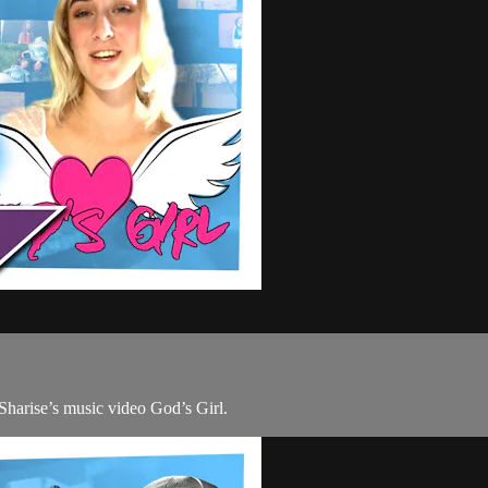
 Sharise’s music video God’s Girl.