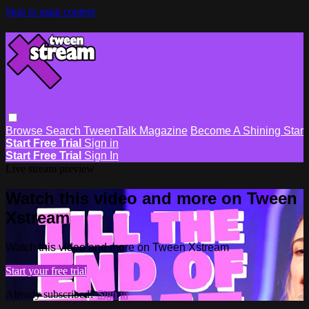
Skip to main content
Browse
Search
TweenTalk Magazine
Become A Shining Star
Start Free Trial
Sign in
Start Free Trial
Sign In
Live stream preview
Watch this video and more on Tween
Xstream
Watch this video and more on Tween Xstream
Start your free trial
Already subscribed?
Sign in