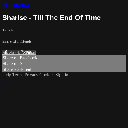
#1 - Sharise
Sharise - Till The End Of Time
3m 51s
Share with friends
Facebook
X
Email
Share on Facebook
Share on X
Share via Email
Help
Terms
Privacy
Cookies
Sign in
×